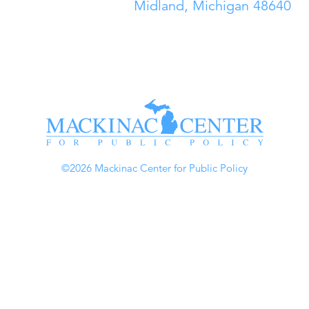
Midland, Michigan 48640
©2026 Mackinac Center for Public Policy