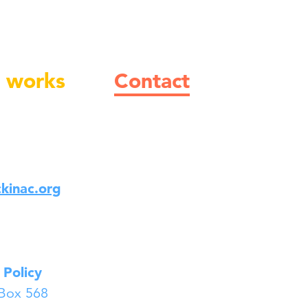
 works
Contact
kinac.org
 Policy
 Box 568