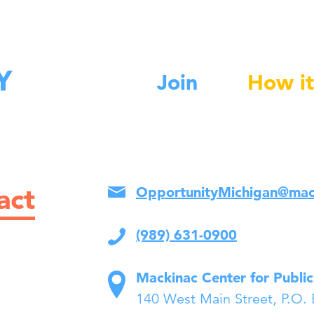
Join
How it
act
OpportunityMichigan@mac
(989) 631-0900
Mackinac Center for Public
140 West Main Street, P.O.